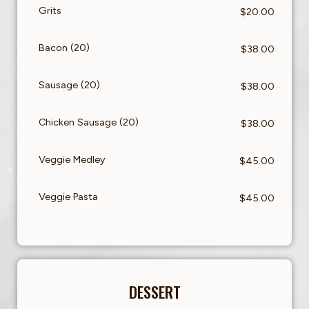
Grits
$20.00
Bacon (20)
$38.00
Sausage (20)
$38.00
Chicken Sausage (20)
$38.00
Veggie Medley
$45.00
Veggie Pasta
$45.00
DESSERT