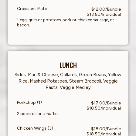
Croissant Plate:
$12.00/Bundle
$13.50/Individual
1 egg, grits or potatoes, pork or chicken sausage, or
bacon.
LUNCH
Sides: Mac & Cheese, Collards, Green Beans, Yellow
Rice, Mashed Potatoes, Steam Broccoli, Veggie
Pasta, Veggie Medley
Porkchop (1)
$17.00/Bundle
$18.50/Individual
2 sides roll or a muffin.
Chicken Wings (3)
$18.00/Bundle
$18.50/Individual