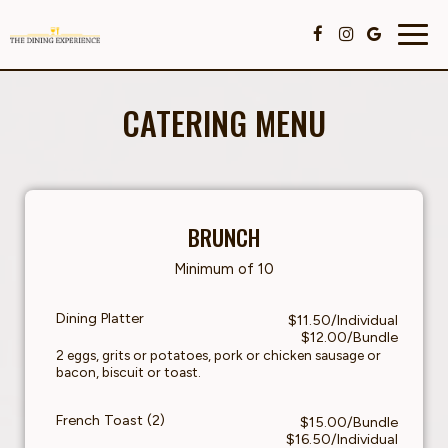
Togg
navig
CATERING MENU
BRUNCH
Minimum of 10
Dining Platter
$11.50/Individual
$12.00/Bundle
2 eggs, grits or potatoes, pork or chicken sausage or
bacon, biscuit or toast.
French Toast (2)
$15.00/Bundle
$16.50/Individual