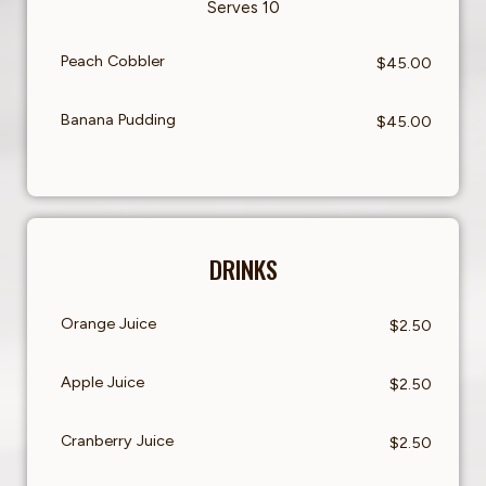
Serves 10
Peach Cobbler
$45.00
Banana Pudding
$45.00
DRINKS
Orange Juice
$2.50
Apple Juice
$2.50
Cranberry Juice
$2.50