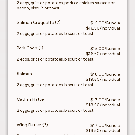
2 eggs, grits or potatoes, pork or chicken sausage or
bacon, biscuit or toast.
Salmon Croquette (2)
$15.00/Bundle
$16.50/Individual
2 eggs, grits or potatoes, biscuit or toast.
Pork Chop (1)
$15.00/Bundle
$16.50/Individual
2 eggs, grits or potatoes, biscuit or toast.
Salmon
$18.00/Bundle
$19.50/Individual
2 eggs, grits or potatoes, biscuit or toast.
Catfish Platter
$17.00/Bundle
$18.50/Individual
2 eggs, grits or potatoes, biscuit or toast.
Wing Platter (3)
$17.00/Bundle
$18.50/Individual