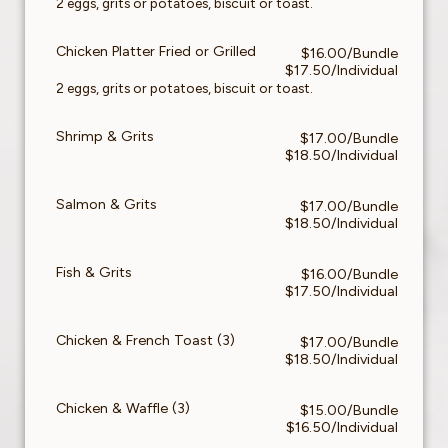
2 eggs, grits or potatoes, biscuit or toast.
Chicken Platter Fried or Grilled
$16.00/Bundle
$17.50/Individual
2 eggs, grits or potatoes, biscuit or toast.
Shrimp & Grits
$17.00/Bundle
$18.50/Individual
Salmon & Grits
$17.00/Bundle
$18.50/Individual
Fish & Grits
$16.00/Bundle
$17.50/Individual
Chicken & French Toast (3)
$17.00/Bundle
$18.50/Individual
Chicken & Waffle (3)
$15.00/Bundle
$16.50/Individual