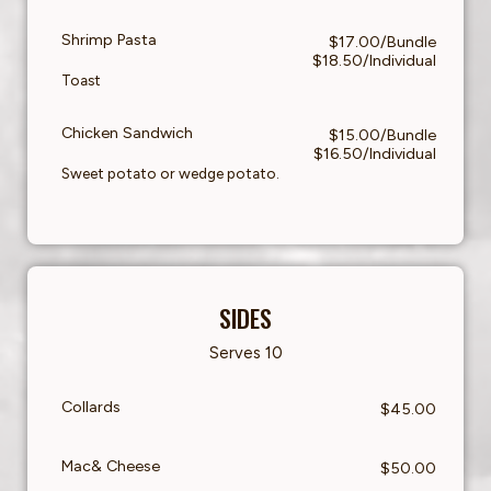
Shrimp Pasta
$17.00/Bundle
$18.50/Individual
Toast
Chicken Sandwich
$15.00/Bundle
$16.50/Individual
Sweet potato or wedge potato.
SIDES
Serves 10
Collards
$45.00
Mac& Cheese
$50.00