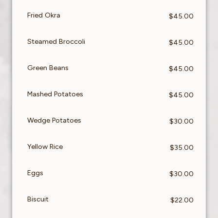
Fried Okra
$45.00
Steamed Broccoli
$45.00
Green Beans
$45.00
Mashed Potatoes
$45.00
Wedge Potatoes
$30.00
Yellow Rice
$35.00
Eggs
$30.00
Biscuit
$22.00