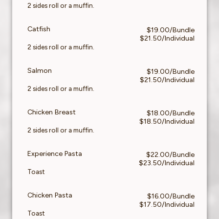
2 sides roll or a muffin.
Catfish
$19.00/Bundle
$21.50/Individual
2 sides roll or a muffin.
Salmon
$19.00/Bundle
$21.50/Individual
2 sides roll or a muffin.
Chicken Breast
$18.00/Bundle
$18.50/Individual
2 sides roll or a muffin.
Experience Pasta
$22.00/Bundle
$23.50/Individual
Toast
Chicken Pasta
$16.00/Bundle
$17.50/Individual
Toast