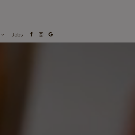
g
Jobs