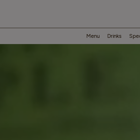
Menu
Drinks
Spec