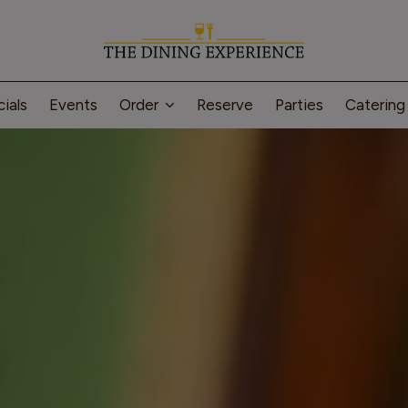
ials
Events
Order
Reserve
Parties
Caterin