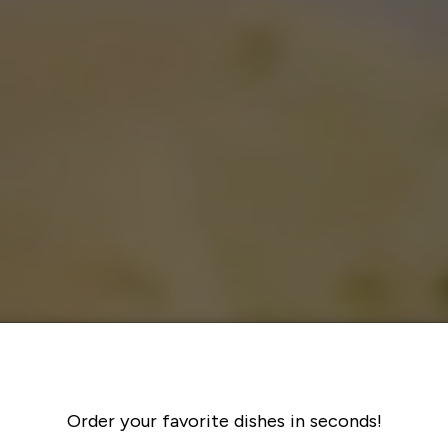
Order your favorite dishes in seconds!