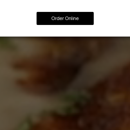
Order Online